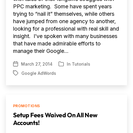
PPC marketing. Some have spent years
trying to “nail it” themselves, while others
have jumped from one agency to another,
looking for a professional with real skill and
insight. I’ve spoken with many businesses
that have made admirable efforts to
manage their Google…
March 27, 2014
In
Tutorials
Post
Categories
date
Google AdWords
Tags
Categories
PROMOTIONS
Setup Fees Waived On All New
Accounts!