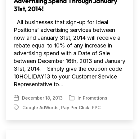
Advertising Spend Through January
31st, 2014!
All businesses that sign-up for Ideal
Positions’ advertising services between
now and January 31st, 2014 will receive a
rebate equal to 10% of any increase in
advertising spend with a Date of Sale
between December 16th, 2013 and January
31st, 2014. Simply give the coupon code
10HOLIDAY13 to your Customer Service
Representative to…
December 18, 2013
In
Promotions
Post
Categories
date
Google AdWords
,
Pay Per Click
,
PPC
Tags