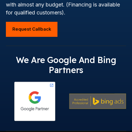
with almost any budget. (Financing is available
for qualified customers).
Request Callback
We Are Google And Bing
Partners