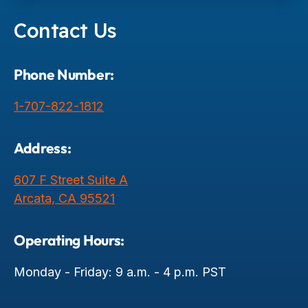
Contact Us
Phone Number:
1-707-822-1812
Address:
607 F Street Suite A
Arcata, CA 95521
Operating Hours:
Monday - Friday: 9 a.m. - 4 p.m. PST