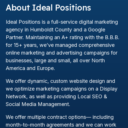
About Ideal Positions
Ideal Positions is a full-service digital marketing
agency in Humboldt County and a Google
Partner. Maintaining an A+ rating with the B.B.B.
for 15+ years, we’ve managed comprehensive
online marketing and advertising campaigns for
businesses, large and small, all over North
America and Europe.
We offer dynamic, custom website design and
we optimize marketing campaigns on a Display
Network, as well as providing Local SEO &
Social Media Management.
We offer multiple contract options— including
month-to-month agreements and we can work