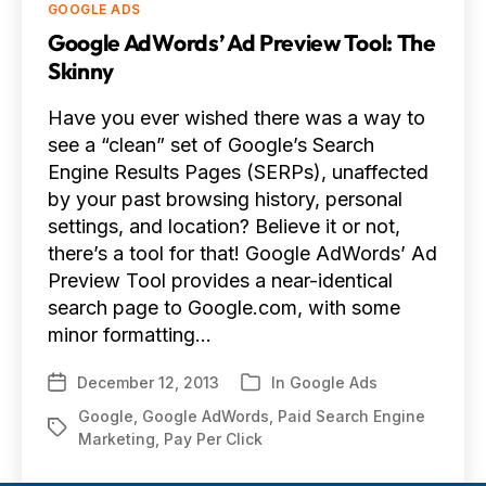
Categories
GOOGLE ADS
Google AdWords’ Ad Preview Tool: The
Skinny
Have you ever wished there was a way to
see a “clean” set of Google’s Search
Engine Results Pages (SERPs), unaffected
by your past browsing history, personal
settings, and location? Believe it or not,
there’s a tool for that! Google AdWords’ Ad
Preview Tool provides a near-identical
search page to Google.com, with some
minor formatting…
December 12, 2013
In
Google Ads
Post
Categories
date
Google
,
Google AdWords
,
Paid Search Engine
Tags
Marketing
,
Pay Per Click