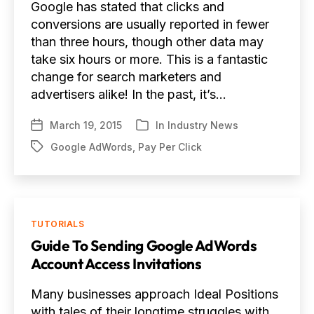
Google has stated that clicks and
conversions are usually reported in fewer
than three hours, though other data may
take six hours or more. This is a fantastic
change for search marketers and
advertisers alike! In the past, it’s…
March 19, 2015
In
Industry News
Post
Categories
date
Google AdWords
,
Pay Per Click
Tags
Categories
TUTORIALS
Guide To Sending Google AdWords
Account Access Invitations
Many businesses approach Ideal Positions
with tales of their longtime struggles with