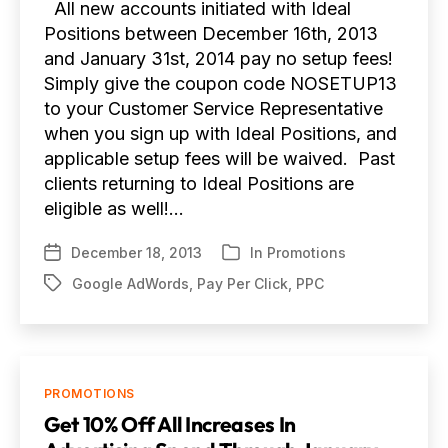
All new accounts initiated with Ideal
Positions between December 16th, 2013
and January 31st, 2014 pay no setup fees!
Simply give the coupon code NOSETUP13
to your Customer Service Representative
when you sign up with Ideal Positions, and
applicable setup fees will be waived. Past
clients returning to Ideal Positions are
eligible as well!…
December 18, 2013
In
Promotions
Post
Categories
date
Google AdWords
,
Pay Per Click
,
PPC
Tags
Categories
PROMOTIONS
Get 10% Off All Increases In