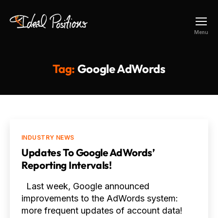
Ideal
Menu
Positions
Tag:
Google AdWords
Categories
INDUSTRY NEWS
Updates To Google AdWords’
Reporting Intervals!
Last week, Google announced
improvements to the AdWords system:
more frequent updates of account data!