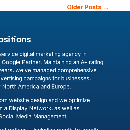
Older
Posts
→
ositions
l-service digital marketing agency in
Google Partner. Maintaining an A+ rating
+ years, we’ve managed comprehensive
dvertising campaigns for businesses,
er North America and Europe.
tom website design and we optimize
 a Display Network, as well as
 Social Media Management.