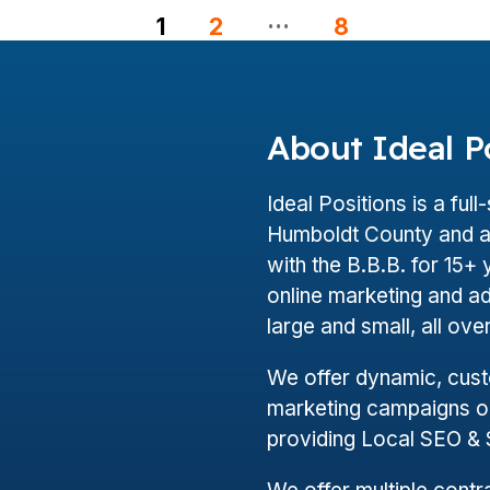
…
1
2
8
About Ideal P
Ideal Positions is a ful
Humboldt County and a 
with the B.B.B. for 15
online marketing and a
large and small, all ov
We offer dynamic, cus
marketing campaigns on
providing Local SEO &