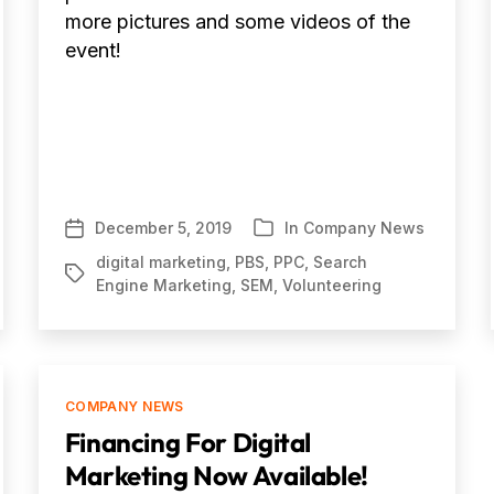
more pictures and some videos of the
event!
December 5, 2019
In
Company News
Post
Categories
date
digital marketing
,
PBS
,
PPC
,
Search
Tags
Engine Marketing
,
SEM
,
Volunteering
Categories
COMPANY NEWS
Financing For Digital
Marketing Now Available!