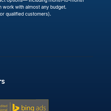
ract options— including month-to-month
 work with almost any budget.
for qualified customers).
rs