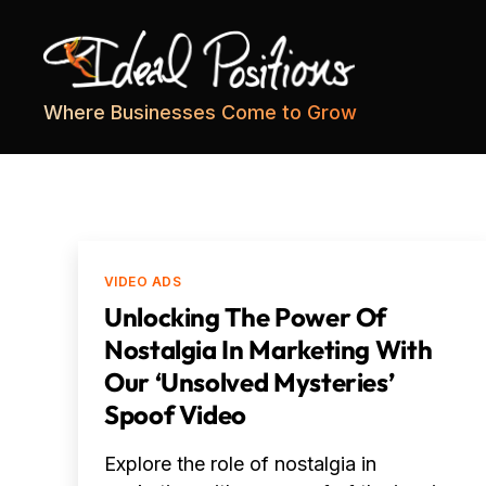
Ideal
Where Businesses Come to Grow
Positions
Categories
VIDEO ADS
Unlocking The Power Of
Nostalgia In Marketing With
Our ‘Unsolved Mysteries’
Spoof Video
Explore the role of nostalgia in