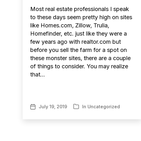
Most real estate professionals I speak
to these days seem pretty high on sites
like Homes.com, Zillow, Trulia,
Homefinder, etc. just like they were a
few years ago with realtor.com but
before you sell the farm for a spot on
these monster sites, there are a couple
of things to consider. You may realize
that…
July 19, 2019
In
Uncategorized
Post
Categories
date