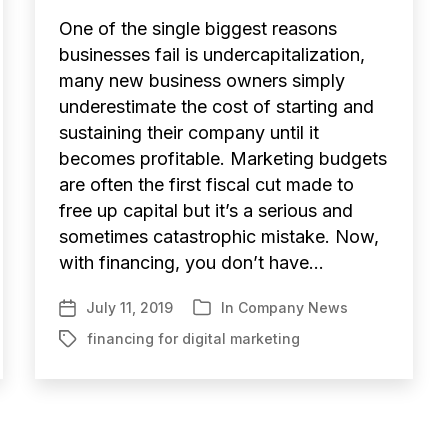
One of the single biggest reasons
businesses fail is undercapitalization,
many new business owners simply
underestimate the cost of starting and
sustaining their company until it
becomes profitable. Marketing budgets
are often the first fiscal cut made to
free up capital but it’s a serious and
sometimes catastrophic mistake. Now,
with financing, you don’t have…
July 11, 2019
In
Company News
Post
Categories
date
financing for digital marketing
Tags