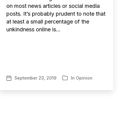
on most news articles or social media
posts. It’s probably prudent to note that
at least a small percentage of the
unkindness online is…
September 23, 2019
In
Opinion
Post
Categories
date