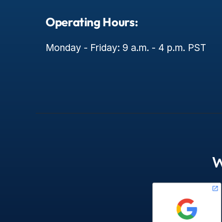
Operating Hours:
Monday - Friday: 9 a.m. - 4 p.m. PST
W