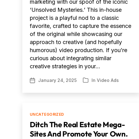
marketing with our spoof of the iconic
‘Unsolved Mysteries.’ This in-house
project is a playful nod to a classic
favorite, crafted to capture the essence
of the original while showcasing our
approach to creative (and hopefully
humorous) video production. If you’re
curious about integrating similar
creative strategies in your…
January 24, 2025
In
Video Ads
Post
Categories
date
Categories
UNCATEGORIZED
Ditch The Real Estate Mega-
Sites And Promote Your Own.