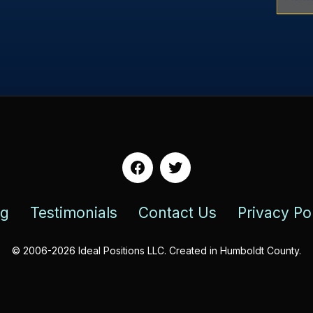
Facebook
Twitter
og
Testimonials
Contact Us
Privacy Po
© 2006-2026 Ideal Positions LLC. Created in Humboldt County.