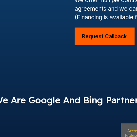
We offer multiple cont
agreements and we can
(Financing is available 
Request Callback
e Are Google And Bing Partne