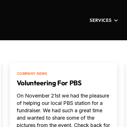
SERVICES
Categories
COMPANY NEWS
Volunteering For PBS
On November 21st we had the pleasure
of helping our local PBS station for a
fundraiser. We had such a great time
and wanted to share some of the
pictures from the event. Check back for