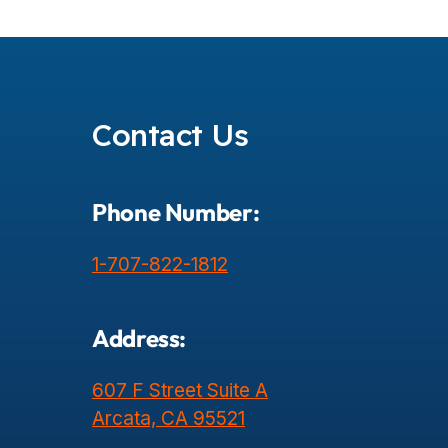
Posts
Pagination
Contact Us
Phone Number:
1-707-822-1812
Address:
607 F Street Suite A
Arcata, CA 95521