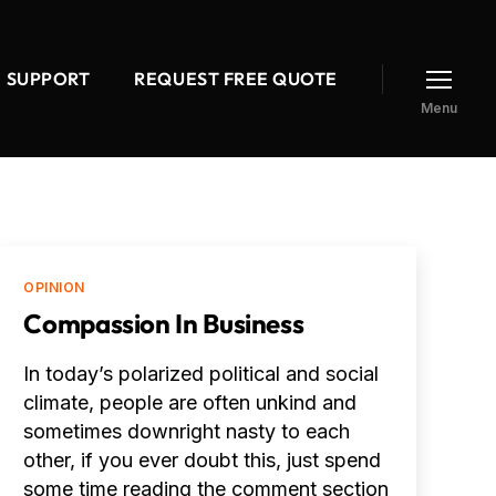
SUPPORT
REQUEST FREE QUOTE
Menu
Categories
OPINION
Compassion In Business
In today’s polarized political and social
climate, people are often unkind and
sometimes downright nasty to each
other, if you ever doubt this, just spend
some time reading the comment section