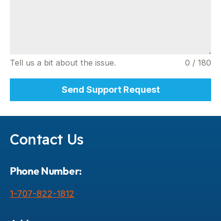
Tell us a bit about the issue.
0 / 180
Send Support Request
Contact Us
Phone Number:
1-707-822-1812