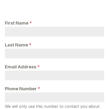
First Name
*
Last Name
*
Email Address
*
Phone Number
*
We will only use this number to contact you about