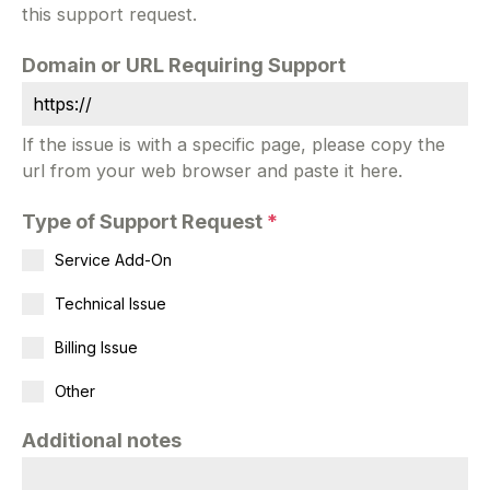
this support request.
Domain or URL Requiring Support
If the issue is with a specific page, please copy the
url from your web browser and paste it here.
Type of Support Request
*
Service Add-On
Technical Issue
Billing Issue
Other
Additional notes