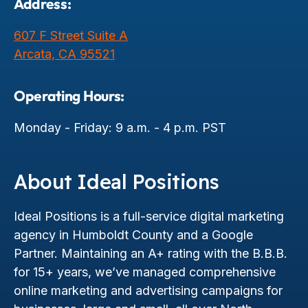
Address:
607 F Street Suite A
Arcata, CA 95521
Operating Hours:
Monday - Friday: 9 a.m. - 4 p.m. PST
About Ideal Positions
Ideal Positions is a full-service digital marketing
agency in Humboldt County and a Google
Partner. Maintaining an A+ rating with the B.B.B.
for 15+ years, we’ve managed comprehensive
online marketing and advertising campaigns for