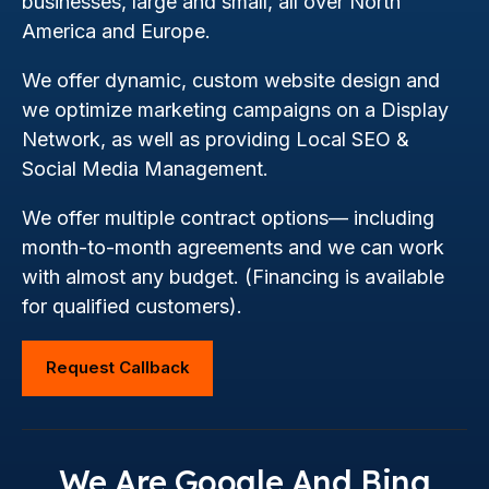
businesses, large and small, all over North
America and Europe.
We offer dynamic, custom website design and
we optimize marketing campaigns on a Display
Network, as well as providing Local SEO &
Social Media Management.
We offer multiple contract options— including
month-to-month agreements and we can work
with almost any budget. (Financing is available
for qualified customers).
Request Callback
We Are Google And Bing