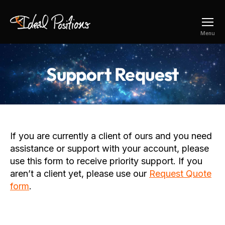
Ideal
Menu
Positions
Support Request
If you are currently a client of ours and you need
assistance or support with your account, please
use this form to receive priority support. If you
aren’t a client yet, please use our
Request Quote
form
.