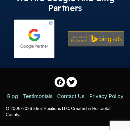
Partners
Facebook
Twitter
Blog
Testimonials
Contact Us
Privacy Policy
© 2006-2026 Ideal Positions LLC. Created in Humboldt
County.