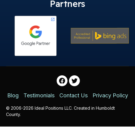
Partners
Facebook
Twitter
Blog
Testimonials
Contact Us
Privacy Policy
© 2006-2026 Ideal Positions LLC. Created in Humboldt
County.