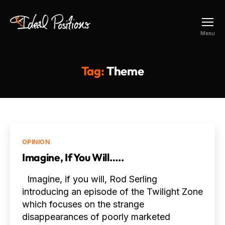
Ideal
Menu
Positions
Tag:
Theme
Categories
OPINION
Imagine, If You Will…..
Imagine, if you will, Rod Serling
introducing an episode of the Twilight Zone
which focuses on the strange
disappearances of poorly marketed