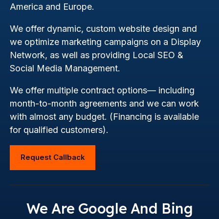
America and Europe.
We offer dynamic, custom website design and
we optimize marketing campaigns on a Display
Network, as well as providing Local SEO &
Social Media Management.
We offer multiple contract options— including
month-to-month agreements and we can work
with almost any budget. (Financing is available
for qualified customers).
Request Callback
We Are Google And Bing