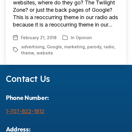
websites, where do they go? The Twilight
Zone? or just the back pages of Google?
This is a reoccurring theme in our radio ads
because it is a reoccurring theme in our…
February 21, 2018
In
Opinion
Post
Categories
date
advertising
,
Google
,
marketing
,
parody
,
radio
,
Tags
theme
,
website
Contact Us
Phone Number:
1-707-822-1812
Address: