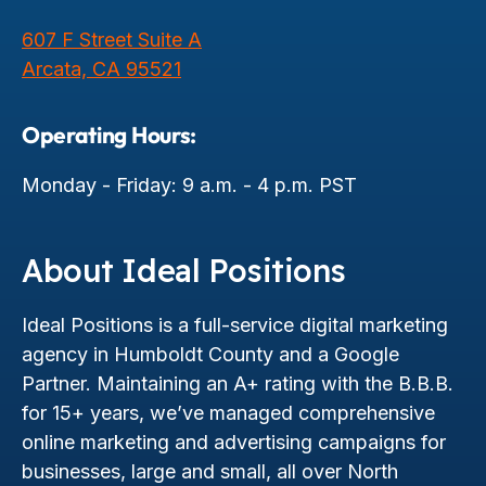
607 F Street Suite A
Arcata, CA 95521
Operating Hours:
Monday - Friday: 9 a.m. - 4 p.m. PST
About Ideal Positions
Ideal Positions is a full-service digital marketing
agency in Humboldt County and a Google
Partner. Maintaining an A+ rating with the B.B.B.
for 15+ years, we’ve managed comprehensive
online marketing and advertising campaigns for
businesses, large and small, all over North