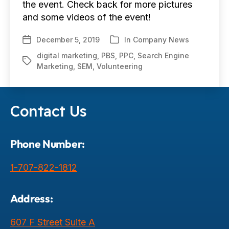
the event. Check back for more pictures
and some videos of the event!
December 5, 2019
In
Company News
Post
Categories
date
digital marketing
,
PBS
,
PPC
,
Search Engine
Tags
Marketing
,
SEM
,
Volunteering
Contact Us
Phone Number:
1-707-822-1812
Address:
607 F Street Suite A