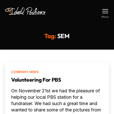
Ideal
Menu
Positions
Tag:
SEM
Categories
COMPANY NEWS
Volunteering For PBS
On November 21st we had the pleasure of
helping our local PBS station for a
fundraiser. We had such a great time and
wanted to share some of the pictures from