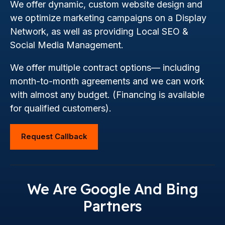
We offer dynamic, custom website design and
we optimize marketing campaigns on a Display
Network, as well as providing Local SEO &
Social Media Management.
We offer multiple contract options— including
month-to-month agreements and we can work
with almost any budget. (Financing is available
for qualified customers).
Request Callback
We Are Google And Bing
Partners