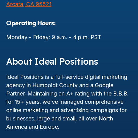
Arcata, CA 95521
Operating Hours:
Monday - Friday: 9 a.m. - 4 p.m. PST
About Ideal Positions
Ideal Positions is a full-service digital marketing
agency in Humboldt County and a Google
Partner. Maintaining an A+ rating with the B.B.B.
for 15+ years, we’ve managed comprehensive
online marketing and advertising campaigns for
businesses, large and small, all over North
America and Europe.