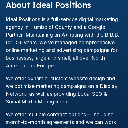
About Ideal Positions
Ideal Positions is a full-service digital marketing
agency in Humboldt County and a Google
Partner. Maintaining an A+ rating with the B.B.B.
for 15+ years, we’ve managed comprehensive
online marketing and advertising campaigns for
businesses, large and small, all over North
America and Europe.
We offer dynamic, custom website design and
we optimize marketing campaigns on a Display
Network, as well as providing Local SEO &
Social Media Management.
We offer multiple contract options— including
month-to-month agreements and we can work