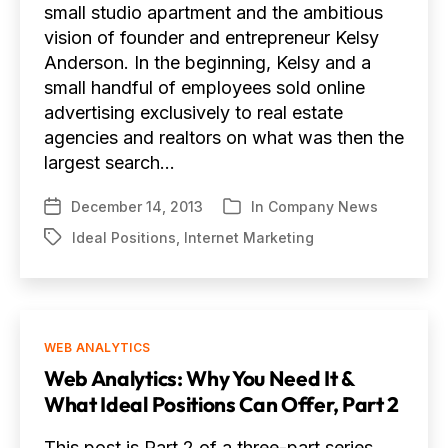
small studio apartment and the ambitious
vision of founder and entrepreneur Kelsy
Anderson. In the beginning, Kelsy and a
small handful of employees sold online
advertising exclusively to real estate
agencies and realtors on what was then the
largest search…
December 14, 2013
In
Company News
Post
Categories
date
Ideal Positions
,
Internet Marketing
Tags
Categories
WEB ANALYTICS
Web Analytics: Why You Need It &
What Ideal Positions Can Offer, Part 2
This post is Part 2 of a three-part series.