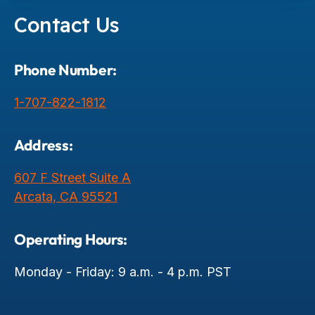
Contact Us
Phone Number:
1-707-822-1812
Address:
607 F Street Suite A
Arcata, CA 95521
Operating Hours:
Monday - Friday: 9 a.m. - 4 p.m. PST