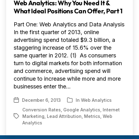
Web Analytics: Why You Need It &
What Ideal Positions Can Offer, Part 1
Part One: Web Analytics and Data Analysis
In the first quarter of 2013, online
advertising spend totaled $9.3 billion, a
staggering increase of 15.6% over the
same quarter in 2012. (1) As consumers
turn to digital markets for both information
and commerce, advertising spend will
continue to increase while more and more
businesses enter the…
December 6, 2013
In
Web Analytics
Post
Categories
date
Conversion Rates
,
Google Analytics
,
Internet
Marketing
,
Lead Attribution
,
Metrics
,
Web
Tags
Analytics