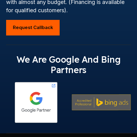
with almost any budget. (Financing is available
for qualified customers).
Request Callback
We Are Google And Bing
Partners