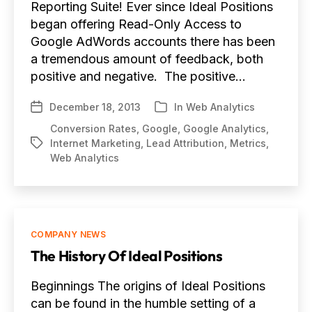
Reporting Suite! Ever since Ideal Positions
began offering Read-Only Access to
Google AdWords accounts there has been
a tremendous amount of feedback, both
positive and negative. The positive…
December 18, 2013
In
Web Analytics
Post
Categories
date
Conversion Rates
,
Google
,
Google Analytics
,
Internet Marketing
,
Lead Attribution
,
Metrics
,
Tags
Web Analytics
Categories
COMPANY NEWS
The History Of Ideal Positions
Beginnings The origins of Ideal Positions
can be found in the humble setting of a