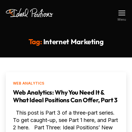
Ideal
Menu
Positions
Tag:
Internet Marketing
Categories
WEB ANALYTICS
Web Analytics: Why You Need It &
What Ideal Positions Can Offer, Part 3
This post is Part 3 of a three-part series.
To get caught-up, see Part 1 here, and Part
2 here. Part Three: Ideal Positions’ New