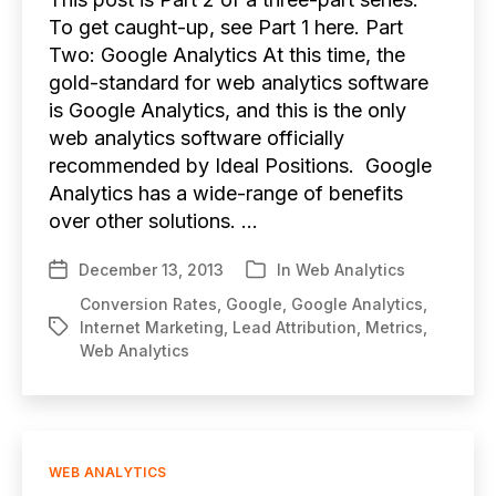
To get caught-up, see Part 1 here. Part
Two: Google Analytics At this time, the
gold-standard for web analytics software
is Google Analytics, and this is the only
web analytics software officially
recommended by Ideal Positions. Google
Analytics has a wide-range of benefits
over other solutions. …
December 13, 2013
In
Web Analytics
Post
Categories
date
Conversion Rates
,
Google
,
Google Analytics
,
Internet Marketing
,
Lead Attribution
,
Metrics
,
Tags
Web Analytics
Categories
WEB ANALYTICS