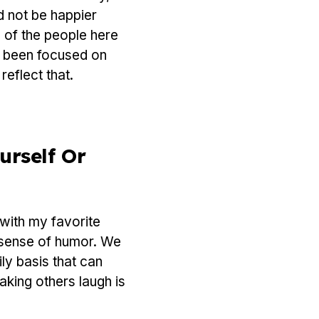
d not be happier
 of the people here
g been focused on
eflect that.
urself Or
 with my favorite
is sense of humor. We
ily basis that can
aking others laugh is