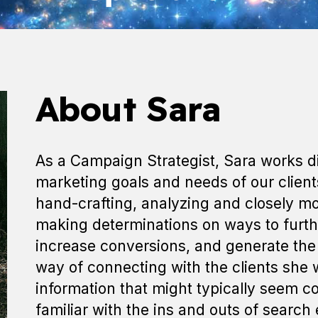
About Sara
As a Campaign Strategist, Sara works dil
marketing goals and needs of our clien
hand-crafting, analyzing and closely m
making determinations on ways to furt
increase conversions, and generate the 
way of connecting with the clients she 
information that might typically seem 
familiar with the ins and outs of search