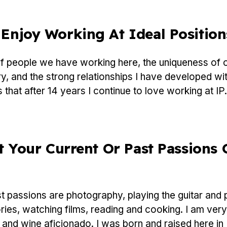
Enjoy Working At Ideal Position
 people we have working here, the uniqueness of 
y, and the strong relationships I have developed with
 that after 14 years I continue to love working at IP.
t Your Current Or Past Passions 
 passions are photography, playing the guitar and p
ries, watching films, reading and cooking. I am very
 and wine aficionado. I was born and raised here i