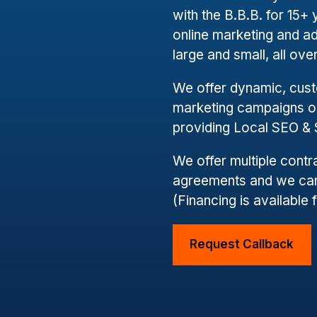
with the B.B.B. for 15
online marketing and a
large and small, all ov
We offer dynamic, cus
marketing campaigns on
providing Local SEO &
We offer multiple cont
agreements and we can
(Financing is available 
Request Callback