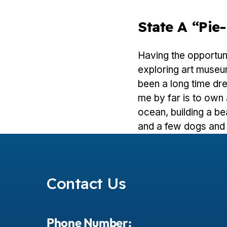
State A “pi
Having the opportuni
exploring art museum
been a long time dr
me by far is to own 
ocean, building a bea
and a few dogs and 
Contact Us
Phone Number: