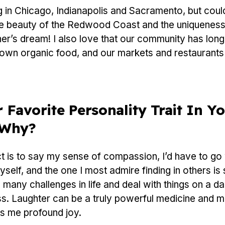
ng in Chicago, Indianapolis and Sacramento, but coul
he beauty of the Redwood Coast and the uniqueness
er’s dream! I also love that our community has lon
own organic food, and our markets and restaurants r
 Favorite Personality Trait In Yo
 Why?
nct is to say my sense of compassion, I’d have to go
 myself, and the one I most admire finding in others 
 many challenges in life and deal with things on a da
s. Laughter can be a truly powerful medicine and m
gs me profound joy.