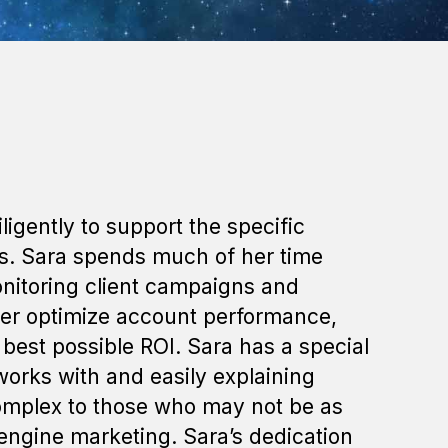
igently to support the specific
ts. Sara spends much of her time
onitoring client campaigns and
her optimize account performance,
best possible ROI. Sara has a special
works with and easily explaining
complex to those who may not be as
 engine marketing. Sara’s dedication