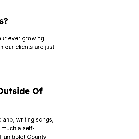
s?
our ever growing
 our clients are just
Outside Of
iano, writing songs,
 much a self-
n Humboldt County,