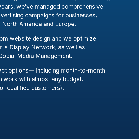
+ years, we’ve managed comprehensive
dvertising campaigns for businesses,
er North America and Europe.
tom website design and we optimize
 a Display Network, as well as
 Social Media Management.
ract options— including month-to-month
 work with almost any budget.
for qualified customers).