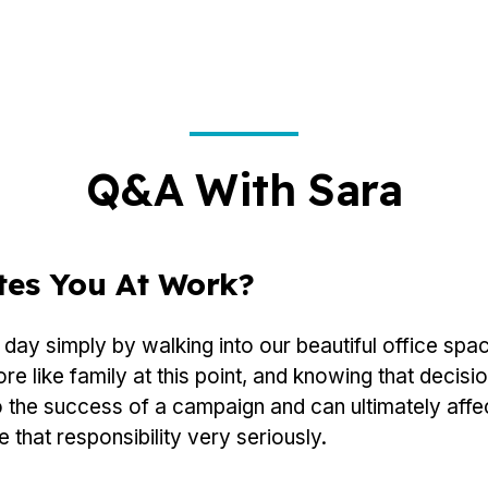
Q&A With Sara
tes You At Work?
day simply by walking into our beautiful office spa
 like family at this point, and knowing that decisio
o the success of a campaign and can ultimately affec
e that responsibility very seriously.