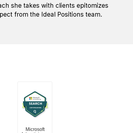
ch she takes with clients epitomizes
pect from the Ideal Positions team.