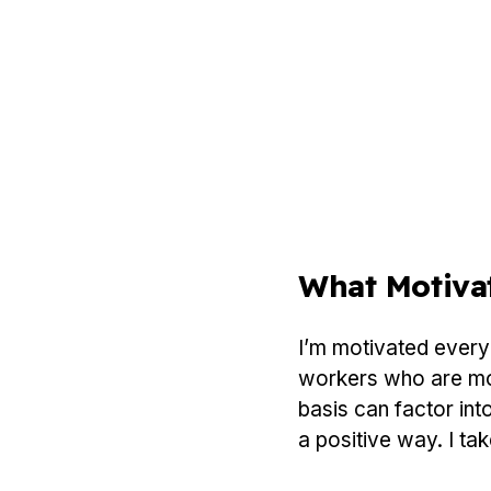
What Motiva
I’m motivated every 
workers who are more
basis can factor int
a positive way. I tak