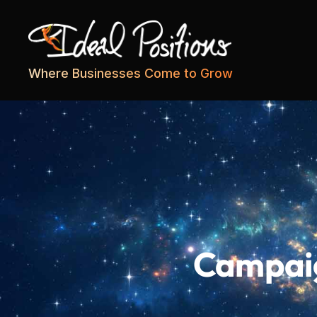
Ideal
Where Businesses Come to Grow
Positions
Campaig