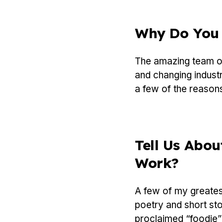
Why Do You 
The amazing team of
and changing industr
a few of the reasons
Tell Us Abou
Work?
A few of my greatest
poetry and short sto
proclaimed “foodie”