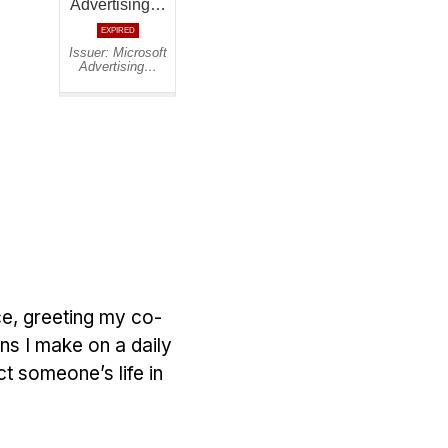
ce, greeting my co-
ns I make on a daily
t someone’s life in