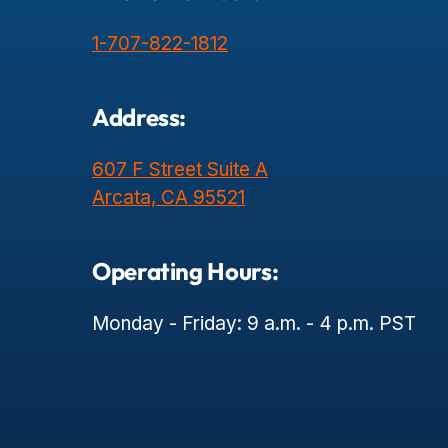
1-707-822-1812
Address:
607 F Street Suite A
Arcata, CA 95521
Operating Hours:
Monday - Friday: 9 a.m. - 4 p.m. PST