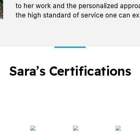
to her work and the personalized approa
the high standard of service one can ex
Sara’s Certifications