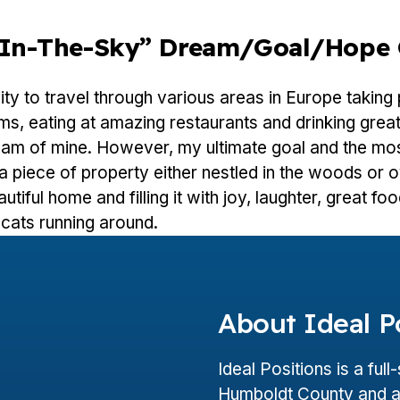
e-In-The-Sky” Dream/goal/hope 
ty to travel through various areas in Europe taking
s, eating at amazing restaurants and drinking great
eam of mine. However, my ultimate goal and the mos
a piece of property either nestled in the woods or 
utiful home and filling it with joy, laughter, great fo
cats running around.
About Ideal P
Ideal Positions is a ful
Humboldt County and a 