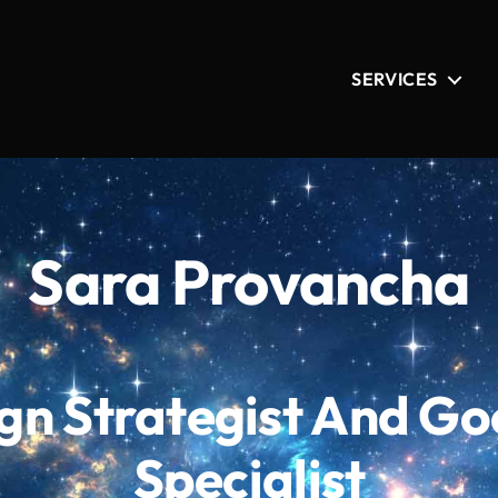
SERVICES
Sara Provancha
n Strategist And Go
Specialist