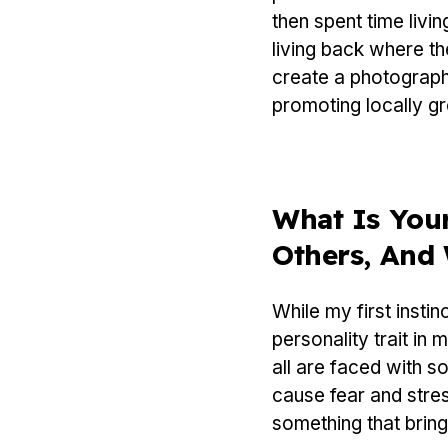
then spent time livi
living back where t
create a photograph
promoting locally gr
What Is Your
Others, And
While my first insti
personality trait in
all are faced with so
cause fear and stres
something that brin