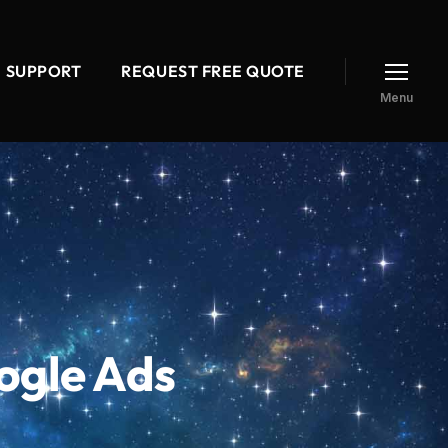
SUPPORT
REQUEST FREE QUOTE
Menu
ogle Ads