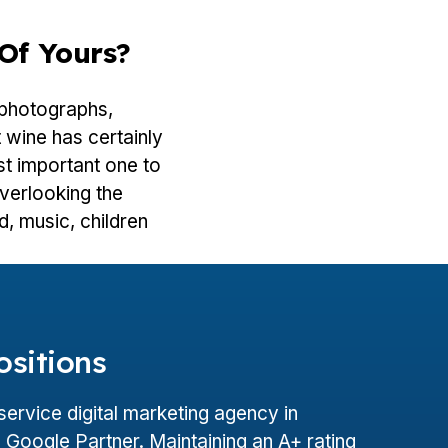
Of Yours?
 photographs,
 wine has certainly
t important one to
overlooking the
od, music, children
ositions
l-service digital marketing agency in
Google Partner. Maintaining an A+ rating